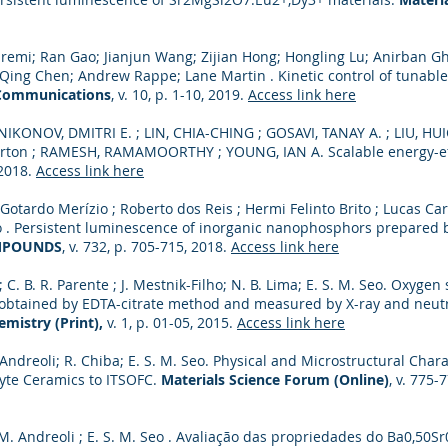
Saremi; Ran Gao; Jianjun Wang; Zijian Hong; Hongling Lu; Anirban G
ng Chen; Andrew Rappe; Lane Martin . Kinetic control of tunable 
Communications
, v. 10, p. 1-10, 2019.
Access link here
IKONOV, DMITRI E. ; LIN, CHIA-CHING ; GOSAVI, TANAY A. ; LIU, HU
rton ; RAMESH, RAMAMOORTHY ; YOUNG, IAN A. Scalable energy-eff
, 2018.
Access link here
otardo Merízio ; Roberto dos Reis ; Hermi Felinto Brito ; Lucas Ca
o . Persistent luminescence of inorganic nanophosphors prepared 
MPOUNDS
, v. 732, p. 705-715, 2018.
Access link here
; C. B. R. Parente ; J. Mestnik-Filho; N. B. Lima; E. S. M. Seo. Oxygen
btained by EDTA-citrate method and measured by X-ray and neutr
mistry (Print),
v. 1, p. 01-05, 2015.
Access link here
 Andreoli; R. Chiba; E. S. M. Seo. Physical and Microstructural Char
yte Ceramics to ITSOFC.
Materials Science Forum (Online)
, v. 775-
 M. Andreoli ; E. S. M. Seo . Avaliação das propriedades do Ba0,50