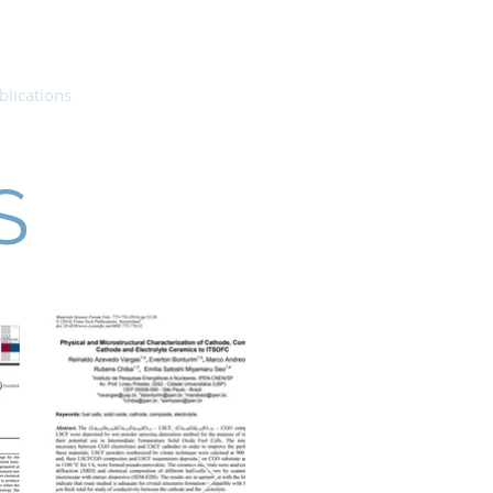
blications
People
Contact
S