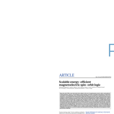
Research Grou