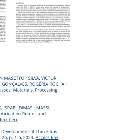
 MASETTO ; SILVA, VICTOR
 ; GONÇALVES, ROGÉRIA ROCHA ;
sses: Materials, Processing,
 ISRAEL DIMAS ; MASSI,
abrication Routes and
link here
. . Development of Thin Films
v. 26, p. 1-6, 2023.
Access link