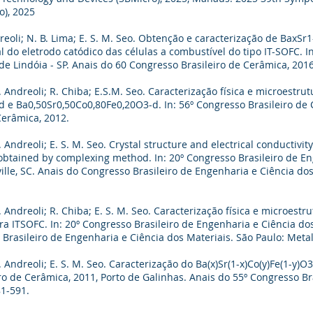
o), 2025
reoli; N. B. Lima; E. S. M. Seo. Obtenção e caracterização de BaxS
do eletrodo catódico das células a combustível do tipo IT-SOFC. In
e Lindóia - SP. Anais do 60 Congresso Brasileiro de Cerâmica, 2016
 Andreoli; R. Chiba; E.S.M. Seo. Caracterização física e microestru
 e Ba0,50Sr0,50Co0,80Fe0,20O3-d. In: 56º Congresso Brasileiro de C
Cerâmica, 2012.
Andreoli; E. S. M. Seo. Crystal structure and electrical conductivity
btained by complexing method. In: 20º Congresso Brasileiro de En
ville, SC. Anais do Congresso Brasileiro de Engenharia e Ciência do
 Andreoli; R. Chiba; E. S. M. Seo. Caracterização física e microest
ra ITSOFC. In: 20º Congresso Brasileiro de Engenharia e Ciência do
o Brasileiro de Engenharia e Ciência dos Materiais. São Paulo: Meta
 Andreoli; E. S. M. Seo. Caracterização do Ba(x)Sr(1-x)Co(y)Fe(1-y)O
iro de Cerâmica, 2011, Porto de Galinhas. Anais do 55º Congresso B
81-591.