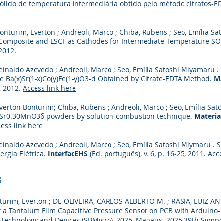
sólido de temperatura intermediária obtido pelo método citratos-E
onturim, Everton ; Andreoli, Marco ; Chiba, Rubens ; Seo, Emília S
 Composite and LSCF as Cathodes for Intermediate Temperature S
 2012.
einaldo Azevedo ; Andreoli, Marco ; Seo, Emília Satoshi Miyamaru .
e Ba(x)Sr(1-x)Co(y)Fe(1-y)O3-d Obtained by Citrate-EDTA Method.
M
8, 2012.
Access link here
verton Bonturim; Chiba, Rubens ; Andreoli, Marco ; Seo, Emília Sat
Sr0.30MnO3δ powders by solution-combustion technique.
Materia
ess link here
Reinaldo Azevedo ; Andreoli, Marco ; Seo, Emília Satoshi Miymaru 
rgia Elétrica.
InterfacEHS
(Ed. português), v. 6, p. 16-25, 2011.
Acce
s
rim, Everton ; DE OLIVEIRA, CARLOS ALBERTO M. ; RASIA, LUIZ A
 a Tantalum Film Capacitive Pressure Sensor on PCB with Arduino-
Technology and Devices (SBMicro), 2025, Manaus. 2025 39th Symp