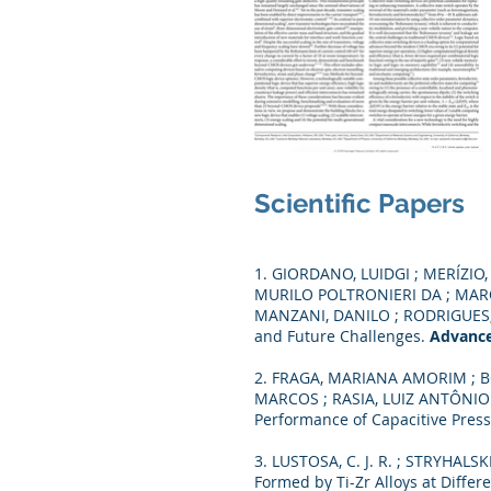
Scientific Papers
1. GIORDANO, LUIDGI ; MERÍZI
MURILO POLTRONIERI DA ; MARQ
MANZANI, DANILO ; RODRIGUES, LU
and Future Challenges.
Advance
2. FRAGA, MARIANA AMORIM ; B
MARCOS ; RASIA, LUIZ ANTÔNIO ;
Performance of Capacitive Pres
3. LUSTOSA, C. J. R. ; STRYHALSKI
Formed by Ti-Zr Alloys at Diffe