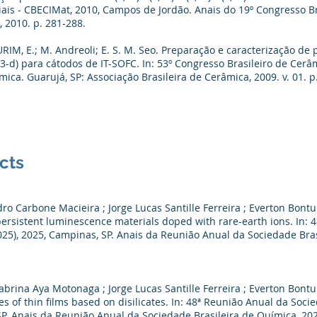
ais - CBECIMat, 2010, Campos de Jordão. Anais do 19º Congresso Br
 2010. p. 281-288.
RIM, E.; M. Andreoli; E. S. M. Seo. Preparação e caracterização de 
O(3-d) para cátodos de IT-SOFC. In: 53º Congresso Brasileiro de Cerâ
ica. Guarujá, SP: Associação Brasileira de Cerâmica, 2009. v. 01. p
cts
o Carbone Macieira ; Jorge Lucas Santille Ferreira ; Everton Bontu
persistent luminescence materials doped with rare-earth ions. In:
25), 2025, Campinas, SP. Anais da Reunião Anual da Sociedade Brasil
brina Aya Motonaga ; Jorge Lucas Santille Ferreira ; Everton Bontur
s of thin films based on disilicates. In: 48ª Reunião Anual da Soci
. Anais da Reunião Anual da Sociedade Brasileira de Química, 2025.