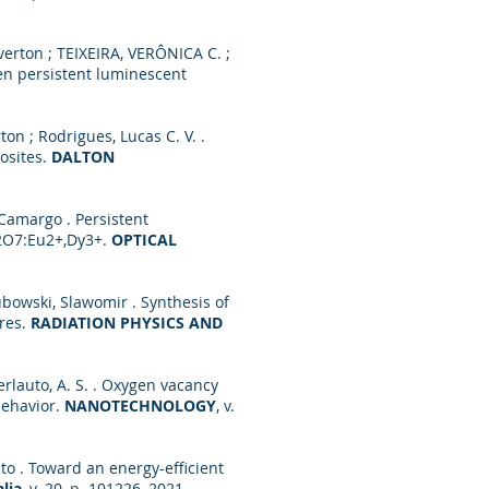
erton ; TEIXEIRA, VERÔNICA C. ;
een persistent luminescent
rton ; Rodrigues, Lucas C. V. .
osites.
DALTON
Camargo . Persistent
2O7:Eu2+,Dy3+.
OPTICAL
ubowski, Slawomir . Synthesis of
eres.
RADIATION PHYSICS AND
 ; Ferlauto, A. S. . Oxygen vacancy
behavior.
NANOTECHNOLOGY
, v.
Brito . Toward an energy-efficient
lia
, v. 20, p. 101226, 2021.