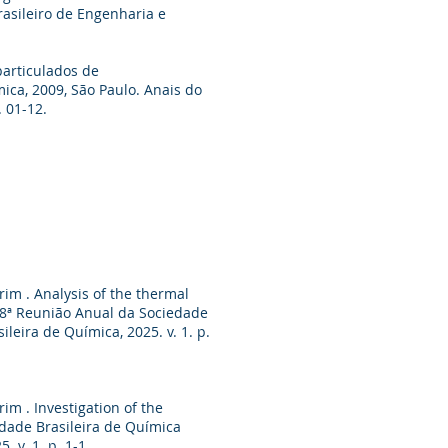
asileiro de Engenharia e
particulados de
mica, 2009, São Paulo. Anais do
. 01-12.
rim . Analysis of the thermal
 48ª Reunião Anual da Sociedade
eira de Química, 2025. v. 1. p.
im . Investigation of the
edade Brasileira de Química
 v. 1. p. 1-1.