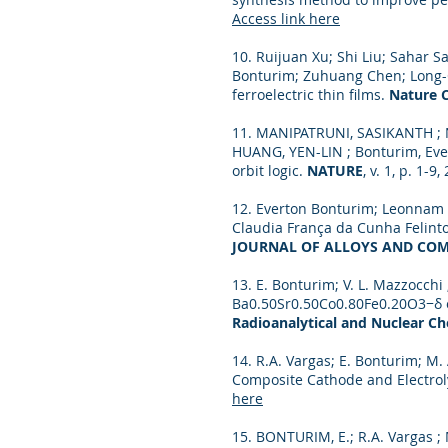
Access link here
10. Ruijuan Xu; Shi Liu; Sahar 
Bonturim; Zuhuang Chen; Long-Qi
ferroelectric thin films.
Nature 
11. MANIPATRUNI, SASIKANTH ; N
HUANG, YEN-LIN ; Bonturim, Eve
orbit logic.
NATURE
, v. 1, p. 1-9
12. Everton Bonturim; Leonnam G
Claudia França da Cunha Felint
JOURNAL OF ALLOYS AND CO
13. E. Bonturim; V. L. Mazzocchi 
Ba0.50Sr0.50Co0.80Fe0.20O3−δ o
Radioanalytical and Nuclear Che
14. R.A. Vargas; E. Bonturim; M.
Composite Cathode and Electrol
here
15. BONTURIM, E.; R.A. Vargas ;