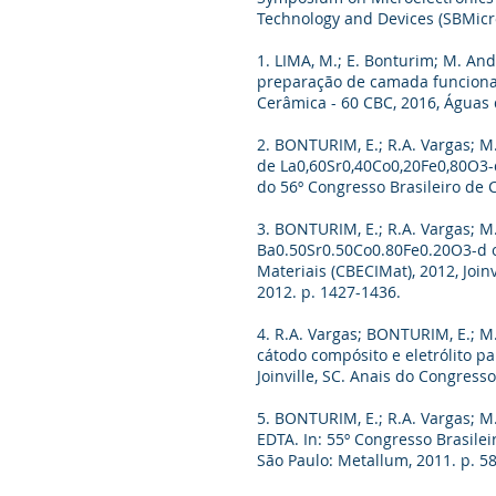
Technology and Devices (SBMicr
1. LIMA, M.; E. Bonturim; M. And
preparação de camada funcional 
Cerâmica - 60 CBC, 2016, Águas d
2. BONTURIM, E.; R.A. Vargas; M.
de La0,60Sr0,40Co0,20Fe0,80O3-d
do 56º Congresso Brasileiro de 
3. BONTURIM, E.; R.A. Vargas; M. 
Ba0.50Sr0.50Co0.80Fe0.20O3-d o
Materiais (CBECIMat), 2012, Join
2012. p. 1427-1436.
4. R.A. Vargas; BONTURIM, E.; M.
cátodo compósito e eletrólito pa
Joinville, SC. Anais do Congress
5. BONTURIM, E.; R.A. Vargas; M.
EDTA. In: 55º Congresso Brasile
São Paulo: Metallum, 2011. p. 5