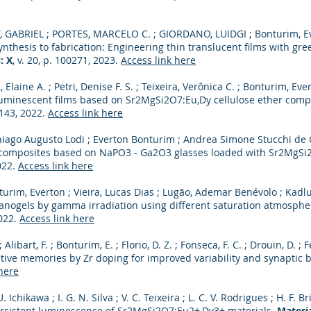
, GABRIEL ; PORTES, MARCELO C. ; GIORDANO, LUIDGI ; Bonturim, Ev
nthesis to fabrication: Engineering thin translucent films with gr
: X
, v. 20, p. 100271, 2023.
Access link here
, Elaine A. ; Petri, Denise F. S. ; Teixeira, Verônica C. ; Bonturim, Eve
 luminescent films based on Sr2MgSi2O7:Eu,Dy cellulose ether comp
9143, 2022.
Access link here
iago Augusto Lodi ; Everton Bonturim ; Andrea Simone Stucchi de 
 composites based on NaPO3 - Ga2O3 glasses loaded with Sr2MgSi
2022.
Access link here
turim, Everton ; Vieira, Lucas Dias ; Lugão, Ademar Benévolo ; Kadl
 nanogels by gamma irradiation using different saturation atmosph
2022.
Access link here
. ; Alibart, F. ; Bonturim, E. ; Florio, D. Z. ; Fonseca, F. C. ; Drouin, D.
tive memories by Zr doping for improved variability and synaptic 
here
. Ichikawa ; I. G. N. Silva ; V. C. Teixeira ; L. C. V. Rodrigues ; H. F. 
rsistent luminescence of Sr2MgSi2O7:Eu2+,Dy3+ materials.
Materia