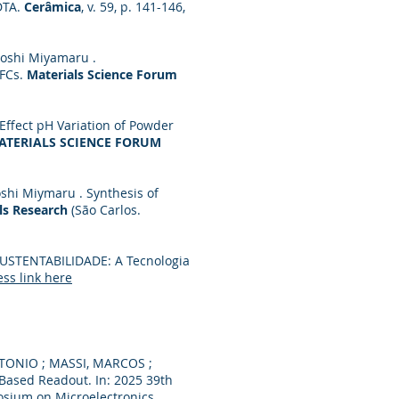
DTA.
Cerâmica
, v. 59, p. 141-146,
atoshi Miyamaru .
OFCs.
Materials Science Forum
 Effect pH Variation of Powder
ATERIALS SCIENCE FORUM
oshi Miymaru . Synthesis of
ls Research
(São Carlos.
. SUSTENTABILIDADE: A Tecnologia
ss link here
NTONIO ; MASSI, MARCOS ;
Based Readout. In: 2025 39th
osium on Microelectronics