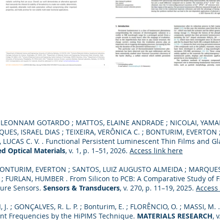
O, LEONNAM GOTARDO ; MATTOS, ELAINE ANDRADE ; NICOLAI, YAMAN
UES, ISRAEL DIAS ; TEIXEIRA, VERÔNICA C. ; BONTURIM, EVERTON
CAS C. V. . Functional Persistent Luminescent Thin Films and Gla
d Optical Materials
, v. 1, p. 1–51, 2026.
Access link here
ONTURIM, EVERTON ; SANTOS, LUIZ AUGUSTO ALMEIDA ; MARQUES,
 FURLAN, HUMBER . From Silicon to PCB: A Comparative Study of F
sure Sensors.
Sensors & Transducers
, v. 270, p. 11–19, 2025.
Access 
, J. ; GONÇALVES, R. L. P. ; Bonturim, E. ; FLORÊNCIO, O. ; MASSI, M
rent Frequencies by the HiPIMS Technique.
MATERIALS RESEARCH
, 