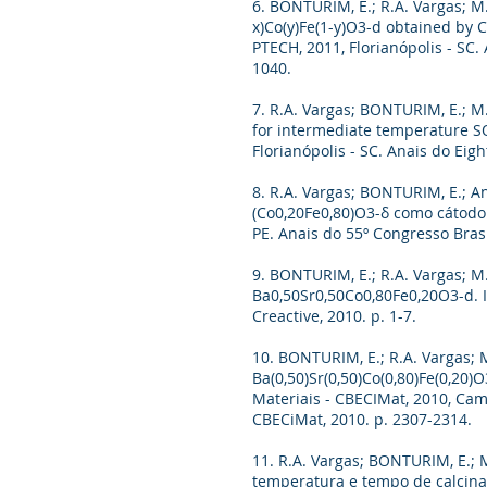
6. BONTURIM, E.; R.A. Vargas; M.
x)Co(y)Fe(1-y)O3-d obtained by 
PTECH, 2011, Florianópolis - SC
1040.
7. R.A. Vargas; BONTURIM, E.; M
for intermediate temperature SO
Florianópolis - SC. Anais do Ei
8. R.A. Vargas; BONTURIM, E.; An
(Co0,20Fe0,80)O3-δ como cátodo 
PE. Anais do 55º Congresso Bras
9. BONTURIM, E.; R.A. Vargas; M.
Ba0,50Sr0,50Co0,80Fe0,20O3-d. I
Creactive, 2010. p. 1-7.
10. BONTURIM, E.; R.A. Vargas; M
Ba(0,50)Sr(0,50)Co(0,80)Fe(0,20)
Materiais - CBECIMat, 2010, Cam
CBECiMat, 2010. p. 2307-2314.
11. R.A. Vargas; BONTURIM, E.; M
temperatura e tempo de calcinaçã