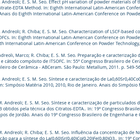
 Andreoli; E. S. M. Seo. Effect pH variation of powder materials of 
Citrate-EDTA Method. In: Eighth International Latin-American Conf
. Anais do Eighth International Latin-American Conference on Powde
. Andreoli; R. Chiba; E. S. M. Seo. Characterization of LSCF-based 
FCs. In: Eighth International Latin-American Conference on Powde
ghth International Latin-American Conference on Powder Technology,
dreoli, Marco; R. Chiba; E. S. M. Seo. Preparação e caracterização 
e cátodo compósito de ITSOFC. In: 55º Congresso Brasileiro de Cerâ
ileiro de Cerâmica - ABCeram. São Paulo: Metallum, 2011. p. 549-5
 Andreoli; E. S. M. Seo. Síntese e caracterização de La0,60Sr0,40C
n: Simpósio Matéria 2010, 2010, Rio de Janeiro. Anais do Simpósio M
. Andreoli; E. S. M. Seo. Síntese e caracterização de particulados 
O3 obtidos pela técnica dos Citratos-EDTA.. In: 19º Congresso Brasil
pos de Jordão. Anais do 19º Congresso Brasileiro de Engenharia e C
. Andreoli; R. Chiba; E. S. M. Seo. Influência da concentração de N
o para a síntese do La(0,60)Sr(0,40)Co(0,20)Fe(0,80)O3.. In: 19º Co