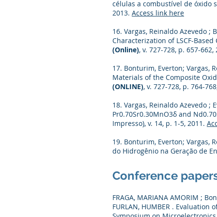
células a combustível de óxido 
2013.
Access link here
16. Vargas, Reinaldo Azevedo ; B
Characterization of LSCF-Based
(Online)
, v. 727-728, p. 657-662,
17. Bonturim, Everton; Vargas, R
Materials of the Composite Oxid
(ONLINE)
, v. 727-728, p. 764-76
18. Vargas, Reinaldo Azevedo ; E
Pr0.70Sr0.30MnO3δ and Nd0.70
Impresso), v. 14, p. 1-5, 2011.
Acc
19. Bonturim, Everton; Vargas, 
do Hidrogênio na Geração de Ene
Conference paper
FRAGA, MARIANA AMORIM ; Bontu
FURLAN, HUMBER . Evaluation of
Symposium on Microelectronics 