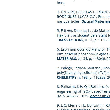
here
4. FRITZEN, DOUGLAS L. ; NARDY
RODRIGUES, LUCAS C.V. . From sy
nanoparticles.
Optical Materials
5. Fritzen, Douglas L. ; de Mattos
Flexible translucent persistent
TRANSACTIONS
, v. 51, p. 9138-
6. Leonnam Gotardo Merízio ; Th
luminescent phosphor-in-glass
MATERIALS
, v. 134, p. 113046, 
7. Balogh, Tatiana Santana ; Bon
poly(N-vinyl pyrrolidone) (PVP)
CHEMISTRY
, v. 198, p. 110238, 
8. Palhares, J. H. Q. ; Beilliard, Y
engineering of TaOx-based resis
32, p. 405202, 2021.
Access link 
9. L G. Merizio ; E. Bonturim ; R.U
synthesis method to improve pe