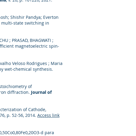
hosh; Shishir Pandya; Everton
multi-state switching in
ICHU ; PRASAD, BHAGWATI ;
icient magnetoelectric spin-
rvalho Veloso Rodrigues ; Maria
by wet-chemical synthesis.
 stoichiometry of
on diffraction.
Journal of
acterization of Cathode,
776, p. 52-56, 2014.
Access link
Sr0,50Co0,80Fe0,20O3-d para