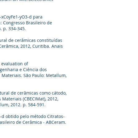
r1-xCoyFe1-yO3-d para
: Congresso Brasileiro de
. p. 334-345.
tural de cerâmicas constituídas
erâmica, 2012, Curitiba. Anais
 evaluation of
genharia e Ciência dos
s Materiais. São Paulo: Metallum,
rutural de cerâmicas como cátodo,
s Materiais (CBECIMat), 2012,
llum, 2012. p. 584-591.
3-d obtido pelo método Citratos-
rasileiro de Cerâmica - ABCeram.