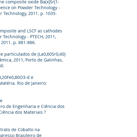
the composite oxide Ba(x)Sr(1-
erence on Powder Technology -
r Technology, 2011. p. 1035-
composite and LSCF as cathodes
r Technology - PTECH, 2011,
 2011. p. 881-886.
de particulados de (La0,60Sr0,40)
mica, 2011, Porto de Galinhas,
60.
o0,20Fe0,80O3-d e
atéria. Rio de Janeiro:
de
eiro de Engenharia e Ciência dos
iência dos Materiais ?
itrato de Cobalto na
ngresso Brasileiro de