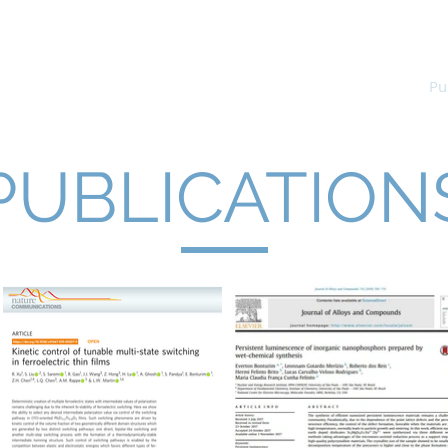
p
Home
Research
Academic
Pu
PUBLICATION