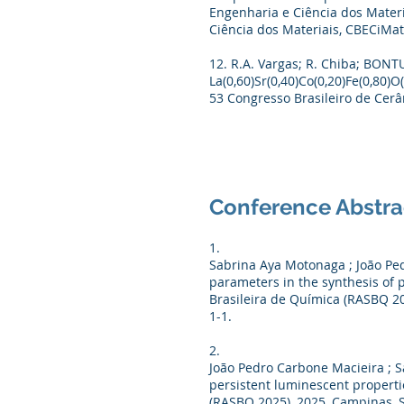
Engenharia e Ciência dos Materi
Ciência dos Materiais, CBECiMat,
12. R.A. Vargas; R. Chiba; BONTU
La(0,60)Sr(0,40)Co(0,20)Fe(0,80)
53 Congresso Brasileiro de Cerâm
Conference Abstra
1.
Sabrina Aya Motonaga ; João Pedr
parameters in the synthesis of 
Brasileira de Química (RASBQ 20
1-1.
2.
João Pedro Carbone Macieira ; Sa
persistent luminescent propertie
(RASBQ 2025), 2025, Campinas, SP